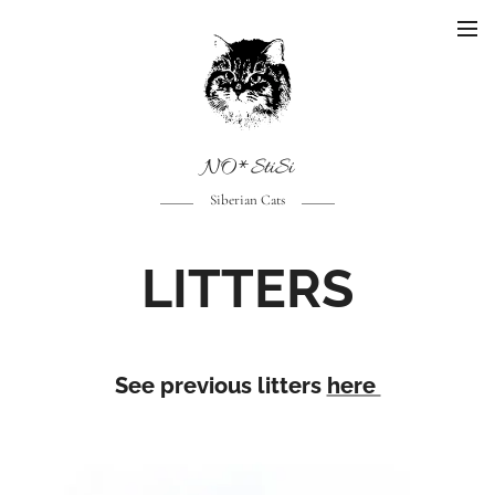
NO*StiSi
Siberian Cats
LITTERS
See previous litters
here