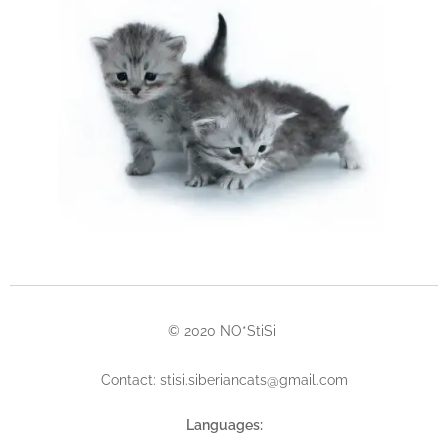
© 2020 NO*StiSi
Contact: stisi.siberiancats@gmail.com
Languages